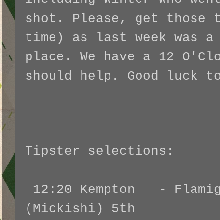
shot. Please, get those 
time) as last week was a
place. We have a 12 O'Cl
should help. Good luck t
Tipster selections:
12:20 Kempton - Flamig
(Mickishi)
5th