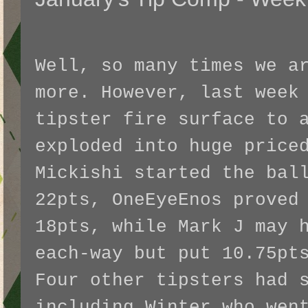
Well, so many times we a
more. However, last week
tipster fire surface to 
exploded into huge price
Mickishi started the bal
22pts, OneEyeEnos proved
18pts, while Mark J may 
each-way but put 10.75pt
Four other tipsters had 
including Winter who wen