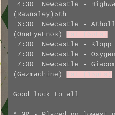
4:30 Newcastle - Highwa
(Rawnsley)5th
6:30 Newcastle - Atholl
(OneEyeEnos)
1st (6pts)
7:00 Newcastle - Klopp 
7:00 Newcastle - Oxygen
7:00 Newcastle - Giacom
(Gazmachine)
1st (15pts)
Good luck to all
* NR - Placed on lowest 