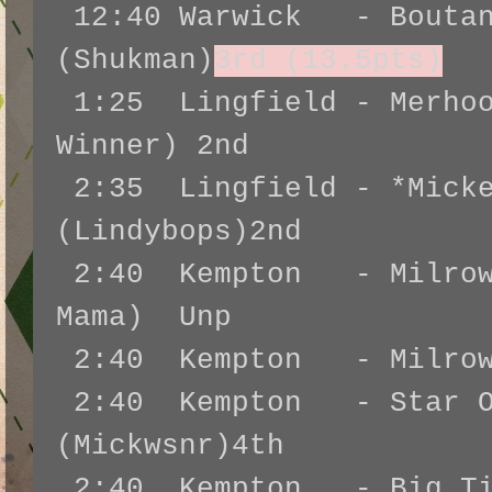
12:40 Warwick - Boutan
(Shukman)
3rd (13.5pts)
1:25 Lingfield - Merhoo
Winner) 2nd
2:35 Lingfield - *Micke
(Lindybops)2nd
2:40 Kempton - Milrow 
Mama) Unp
2:40 Kempton - Milrow 
2:40 Kempton - Star Of
(Mickwsnr)4th
2:40 Kempton - Big Tim