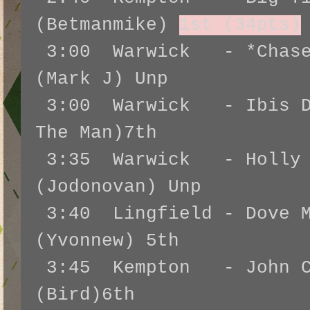
(Betmanmike)
1st (34pts)
3:00 Warwick - *Chase 
(Mark J) Unp
3:00 Warwick - Ibis Du
The Man)7th
3:35 Warwick - Holly B
(Jodonovan) Unp
3:40 Lingfield - Dove M
(Yvonnew) 5th
3:45 Kempton - John Co
(Bird)6th