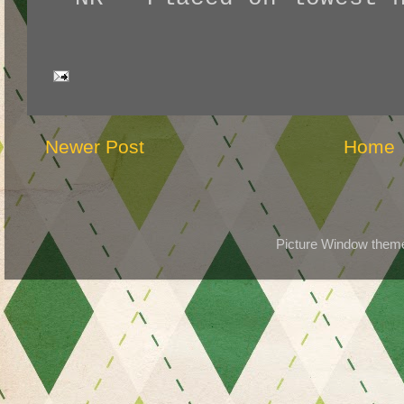
Newer Post
Home
Picture Window the