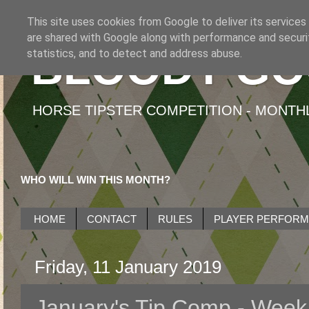
This site uses cookies from Google to deliver its services
are shared with Google along with performance and securit
BLOODY GO
statistics, and to detect and address abuse.
HORSE TIPSTER COMPETITION - MONTHLY
WHO WILL WIN THIS MONTH?
HOME
CONTACT
RULES
PLAYER PERFOR
Friday, 11 January 2019
January's Tip Comp - Week