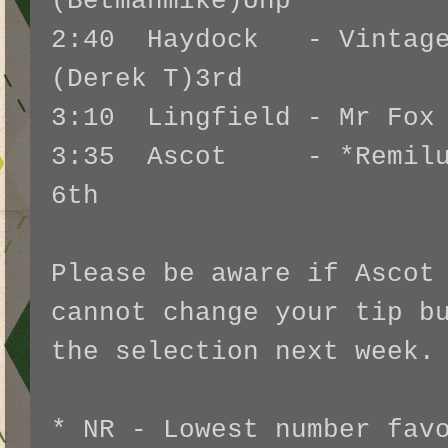
(Betmanmike)Unp
2:40 Haydock - Vintage
(Derek T)3rd
3:10 Lingfield - Mr Fox 
3:35 Ascot - *Remiluc
6th
Please be aware if Ascot
cannot change your tip b
the selection next week
* NR - Lowest number fav