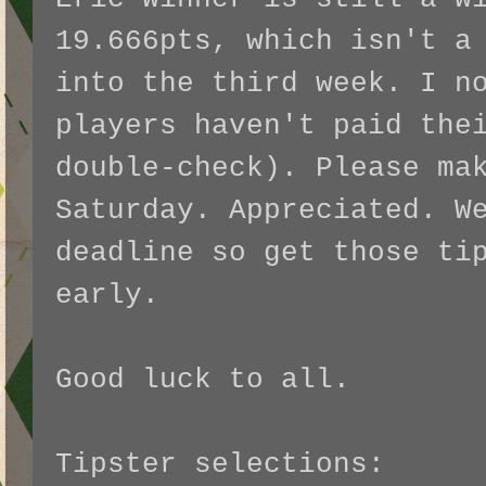
19.666pts, which isn't a
into the third week. I n
players haven't paid the
double-check). Please ma
Saturday. Appreciated. W
deadline so get those ti
early.
Good luck to all.
Tipster selections: