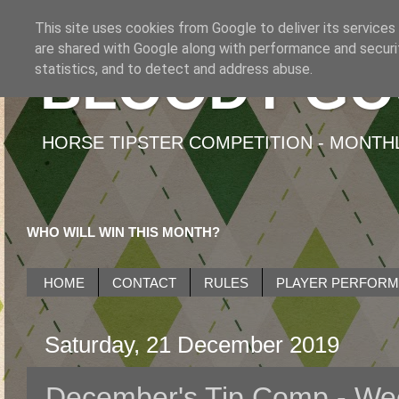
This site uses cookies from Google to deliver its services
are shared with Google along with performance and securit
BLOODY GO
statistics, and to detect and address abuse.
HORSE TIPSTER COMPETITION - MONTHLY
WHO WILL WIN THIS MONTH?
HOME
CONTACT
RULES
PLAYER PERFOR
Saturday, 21 December 2019
December's Tip Comp - We