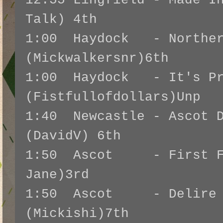
12:55 Lingfield - Made I
Talk) 4th
1:00 Haydock - Norther
(Mickwalkersnr)6th
1:00 Haydock - It's Pr
(Fistfullofdollars)Unp
1:40 Newcastle - Ascot D
(DavidV) 6th
1:50 Ascot - First Fl
Jane)3rd
1:50 Ascot - Delire d
(Mickishi)7th