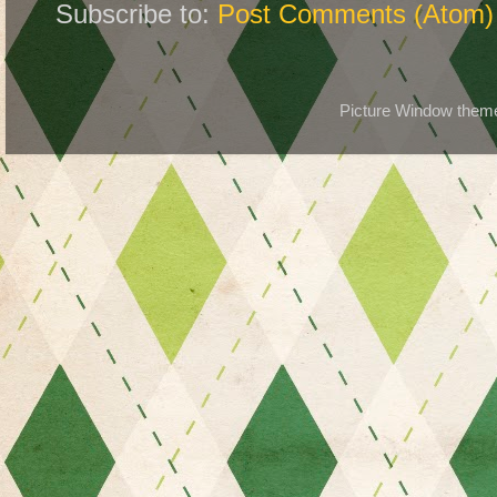
Subscribe to:
Post Comments (Atom)
Picture Window the