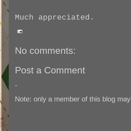
Much appreciated.
No comments:
Post a Comment
-
Note: only a member of this blog ma