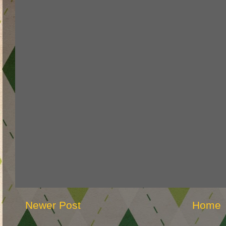
Newer Post
Home