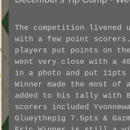
The competition livened 
with a few point scorers
players put points on th
went very close with a 4
in a photo and put 11pts
Winner made the most of 
added to his tally with 
scorers included Yvonnew
Glueythepig 7.5pts & Gaz
Eric Winner is still a w