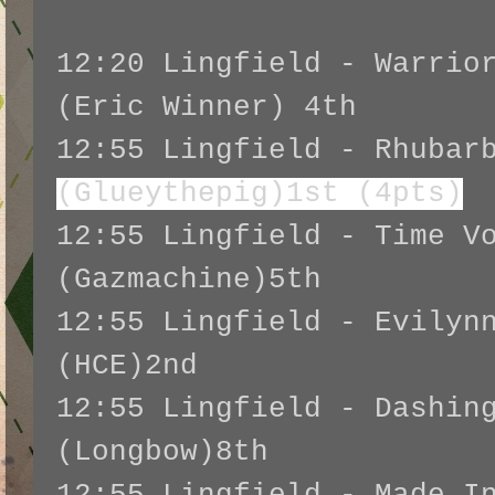
12:20 Lingfield - Warrio
(Eric Winner) 4th
12:55 Lingfield - Rhubar
(Glueythepig)1st (4pts)
12:55 Lingfield - Time V
(Gazmachine)5th
12:55 Lingfield - Evilyn
(HCE)2nd
12:55 Lingfield - Dashin
(Longbow)8th