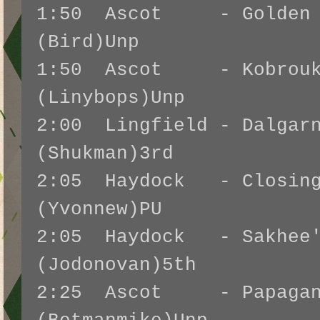
1:50 Ascot - Golden W
(Bird)Unp
1:50 Ascot - Kobrouk
(Linybops)Unp
2:00 Lingfield - Dalgarn
(Shukman)3rd
2:05 Haydock - Closing
(Yvonnew)PU
2:05 Haydock - Sakhee'
(Jodonovan)5th
2:25 Ascot - Papagan