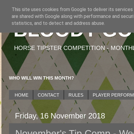
This site uses cookies from Google to deliver its services
are shared with Google along with performance and securit
BLOODY GO
statistics, and to detect and address abuse.
HORSE TIPSTER COMPETITION - MONTHLY
WHO WILL WIN THIS MONTH?
HOME
CONTACT
RULES
PLAYER PERFOR
Friday, 16 November 2018
November's Tip Comp - We