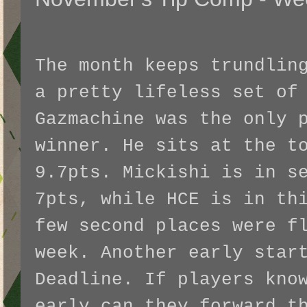
The month keeps trundlin
a pretty lifeless set of
Gazmachine was the only 
winner. He sits at the t
9.7pts. Mickishi is in s
7pts, while HCE is in th
few second places were f
week. Another early star
Deadline. If players kno
early can they forward t