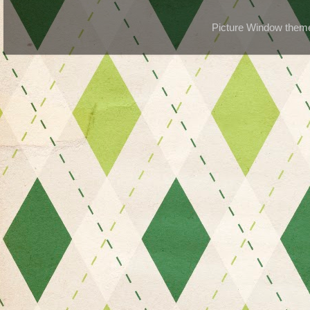
Picture Window the