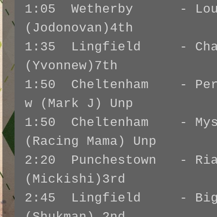
1:05 Wetherby - Loug
(Jodonovan)4th
1:35 Lingfield - Chav
(Yvonnew)7th
1:50 Cheltenham - Perf
w (Mark J) Unp
1:50 Cheltenham - Myst
(Racing Mama) Unp
2:20 Punchestown - Ria
(Mickishi)3rd
2:45 Lingfield - Big 