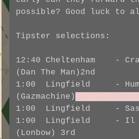
possible? Good luck to a
Tipster selections:
12:40 Cheltenham - Crac
(Dan The Man)2nd
1:00 Lingfield - Huma
(Gazmachine)
1st (3.666pt
1:00 Lingfield - Sash
1:00 Lingfield - Il C
(Lonbow) 3rd