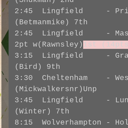
(Shukman) 2nd
2:45 Lingfield - Prim
(Betmanmike) 7th
2:45 Lingfield - Mast
2pt w(Rawnsley)
1st (14pt
3:15 Lingfield - Grac
(Bird) 9th
3:30 Cheltenham - West
(Mickwalkersnr)Unp
3:45 Lingfield - Luna
(Winter) 7th
8:15 Wolverhampton - Hol