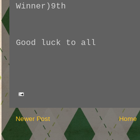
Winner)9th
Good luck to all
Newer Post
Home