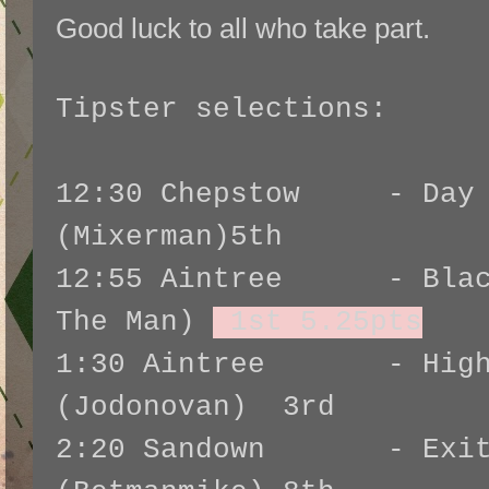
Good luck to all who take part.
Tipster selections:
12:30 Chepstow - Day I
(Mixerman)5th
12:55 Aintree - Black
The Man)
1st 5.25pts
1:30 Aintree - Highla
(Jodonovan) 3rd
2:20 Sandown - Exita