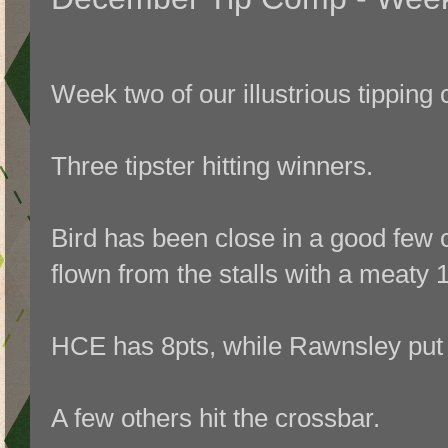
Week two of our illustrious tipping
Three tipster hitting winners.
Bird has been close in a good few 
flown from the stalls with a meaty 
HCE has 8pts, while Rawnsley put 
A few others hit the crossbar.