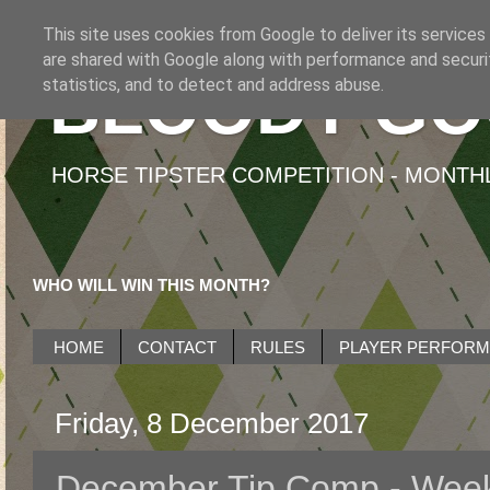
This site uses cookies from Google to deliver its services
are shared with Google along with performance and securit
BLOODY GO
statistics, and to detect and address abuse.
HORSE TIPSTER COMPETITION - MONTHLY
WHO WILL WIN THIS MONTH?
HOME
CONTACT
RULES
PLAYER PERFOR
Friday, 8 December 2017
December Tip Comp - Wee