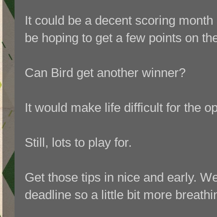
I
t could be a decent scoring month s
be hoping to get a few points on th
Can Bird get another winner?
It would make life difficult for the 
Still, lots to play for.
Get those tips in nice and early. W
deadline so a little bit more breath