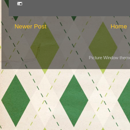
Newer Post
Home
Picture Window the