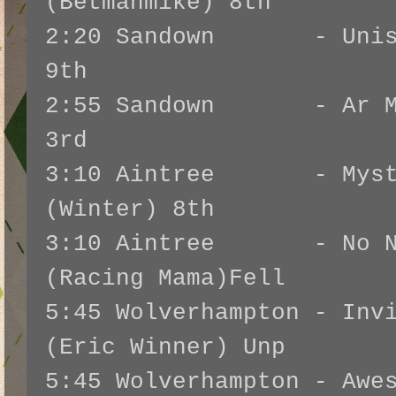
(Betmanmike) 8th
2:20 Sandown - Unison
9th
2:55 Sandown - Ar Mad
3rd
3:10 Aintree - Mysti
(Winter) 8th
3:10 Aintree - No No
(Racing Mama)Fell
5:45 Wolverhampton - Inv
(Eric Winner) Unp
5:45 Wolverhampton - Awe