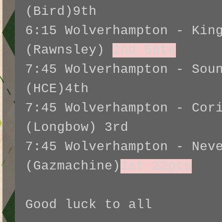
(Bird)9th
6:15 Wolverhampton - Kin
(Rawnsley)
2nd 5pts
7:45 Wolverhampton - Sou
(HCE)4th
7:45 Wolverhampton - Cor
(Longbow) 3rd
7:45 Wolverhampton - Nev
(Gazmachine)
1st 22pts
Good luck to all