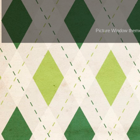
Picture Window the