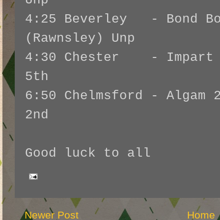
Unp
4:25 Beverley - Bond Bo
(Rawnsley) Unp
4:30 Chester - Impart 2
5th
6:50 Chelmsford - Algam 
2nd
Good luck to all
Newer Post
Home