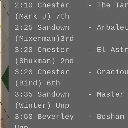
2:10 Chester - The Tart
(Mark J) 7th
2:25 Sandown - Arbalet
(Mixerman)3rd
3:20 Chester - El Astr
(Shukman) 2nd
3:20 Chester - Graciou
(Bird) 6th
3:35 Sandown - Master 
(Winter) Unp
3:50 Beverley - Bosham 