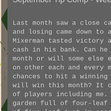
Last month saw a close c
and losing came down to 
Mixerman tasted victory 
cash in his bank. Can he
month or will some else 
on other each and every 
chances to hit a winning
will win this month? It 
of players including me.
garden full of four-leaf