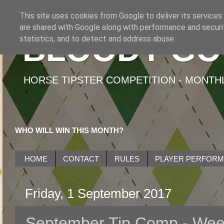
This site uses cookies from Google to deliver its services
are shared with Google along with performance and securit
BLOODY GO
statistics, and to detect and address abuse.
HORSE TIPSTER COMPETITION - MONTHLY
WHO WILL WIN THIS MONTH?
HOME
CONTACT
RULES
PLAYER PERFOR
Friday, 1 September 2017
September Tip Comp - Wee