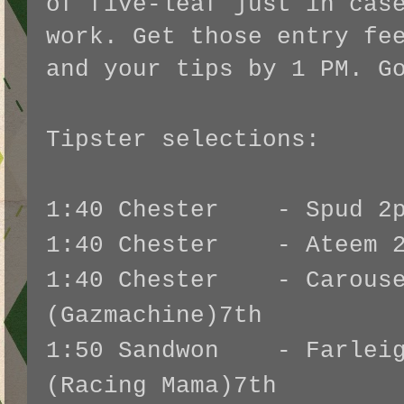
of five-leaf just in cas
work. Get those entry fe
and your tips by 1 PM. G
Tipster selections:
1:40 Chester - Spud 2p
1:40 Chester - Ateem 2p
1:40 Chester - Carouse
(Gazmachine)7th
1:50 Sandwon - Farleig
(Racing Mama)7th