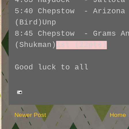
4:05 Haydock - Jallota 
5:40 Chepstow - Arizona 
(Bird)Unp
8:45 Chepstow - Grams An
(Shukman)
1st (22pts)
Good luck to all
Newer Post
Home