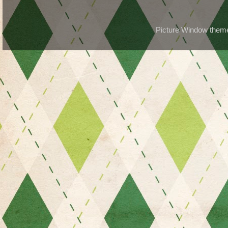
Picture Window the