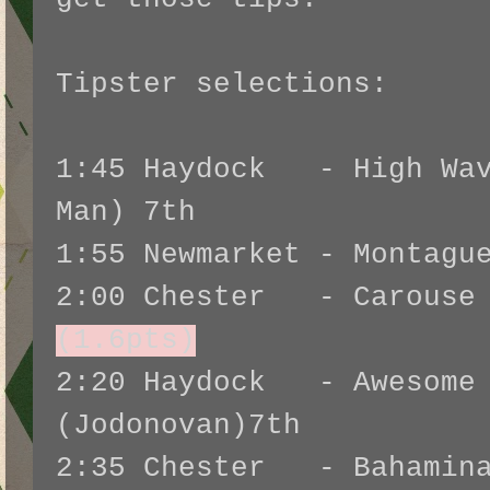
Tipster selections:
1:45 Haydock - High Wav
Man) 7th
1:55 Newmarket - Montagu
2:00 Chester - Carouse
(1.6pts)
2:20 Haydock - Awesome 
(Jodonovan)7th
2:35 Chester - Bahamina