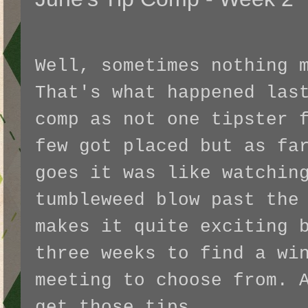
Well, sometimes nothing 
That's what happened las
comp as not one tipster 
few got placed but as fa
goes it was like watchin
tumbleweed blow past the
makes it quite exciting 
three weeks to find a wi
meeting to choose from. 
get those tips.