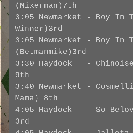
(Mixerman)7th
3:05 Newmarket - Boy In 
Winner)3rd
3:05 Newmarket - Boy In 
(Betmanmike)3rd
3:30 Haydock - Chinoise
9th
3:40 Newmarket - Cosmell
Mama) 8th
4:05 Haydock - So Belov
3rd