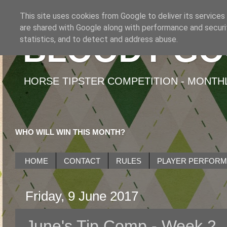
This site uses cookies from Google to deliver its services
are shared with Google along with performance and securit
BLOODY GO
statistics, and to detect and address abuse.
HORSE TIPSTER COMPETITION - MONTHLY
WHO WILL WIN THIS MONTH?
HOME
CONTACT
RULES
PLAYER PERFOR
Friday, 9 June 2017
June's Tip Comp - Week 2