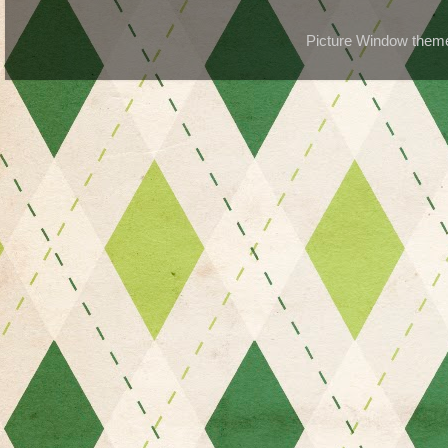
Picture Window the