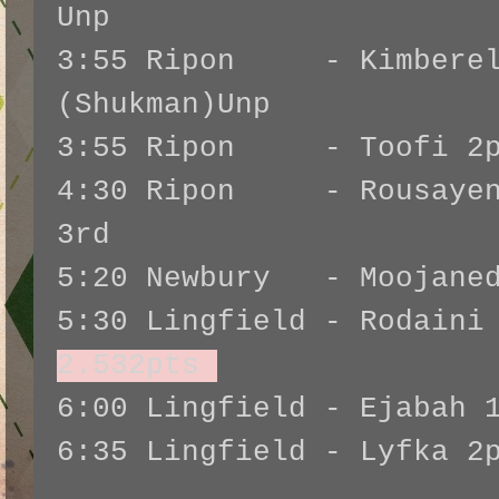
Unp
3:55 Ripon - Kimberel
(Shukman)Unp
3:55 Ripon - Toofi 2pt
4:30 Ripon - Rousayen 
3rd
5:20 Newbury - Moojaned
5:30 Lingfield - Rodaini
2.532pts
6:00 Lingfield - Ejabah 
6:35 Lingfield - Lyfka 2