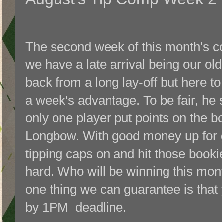
The second week of this month's com
we have a late arrival being our o
back from a long lay-off but here to
a week's advantage. To be fair, he 
only one player put points on the b
Longbow. With good money up for gr
tipping caps on and hit those book
hard. Who will be winning this month
one thing we can guarantee is that 
by 1PM deadline.