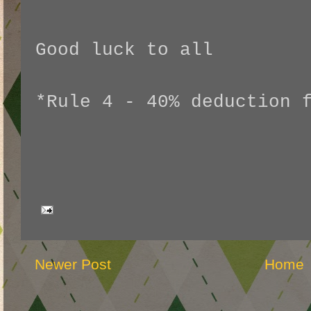
Good luck to all
*Rule 4 - 40% deduction 
Newer Post
Home