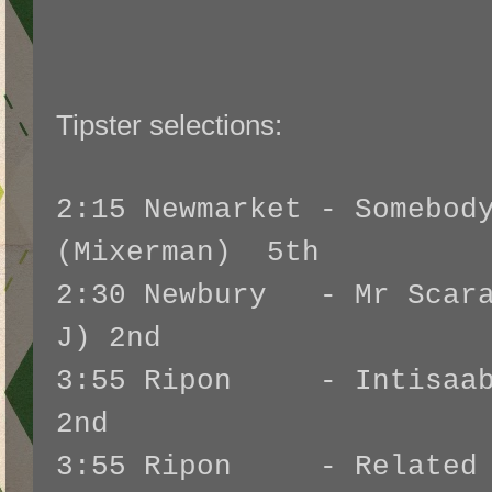
Tipster selections:
2:15 Newmarket - Somebod
(Mixerman) 5th
2:30 Newbury - Mr Scara
J) 2nd
3:55 Ripon - Intisaab 
2nd
3:55 Ripon - Related 2