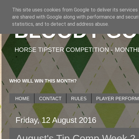
This site uses cookies from Google to deliver its services
are shared with Google along with performance and securit
BLOODY GO
statistics, and to detect and address abuse.
HORSE TIPSTER COMPETITION - MONTHLY
WHO WILL WIN THIS MONTH?
HOME
CONTACT
RULES
PLAYER PERFOR
Friday, 12 August 2016
August's Tip Comp Week 2