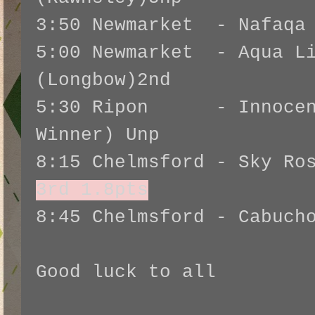
3:50 Newmarket - Nafaqa 
5:00 Newmarket - Aqua Li
(Longbow)2nd
5:30 Ripon - Innocent
Winner) Unp
8:15 Chelmsford - Sky Ro
3rd 1.8pts
8:45 Chelmsford - Cabuch
Good luck to all