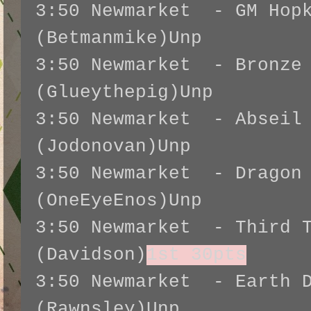
3:50 Newmarket - GM Hopk
(Betmanmike)Unp
3:50 Newmarket - Bronze 
(Glueythepig)Unp
3:50 Newmarket - Abseil
(Jodonovan)Unp
3:50 Newmarket - Dragon 
(OneEyeEnos)Unp
3:50 Newmarket - Third T
(Davidson)
1st 30pts
3:50 Newmarket - Earth D
(Rawnsley)Unp