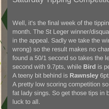
Well, it's the final week of the tippi
month. The St Leger winner/disqual
in the appeal. Sadly we take the wi
wrong) so the result makes no chan
found a 50/1 second so takes the l
second with 9.7pts, while
Bird
is pe
A teeny bit behind is
Rawnsley
6pt
A pretty low scoring competition so f
fat lady sings. So get those tips i
luck to all.