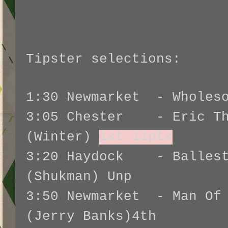
Tipster selections:
1:30 Newmarket - Wholes
3:05 Chester - Eric Th
(Winter)
1st 11pts
3:20 Haydock - Ballest
(Shukman) Unp
3:50 Newmarket - Man Of 
(Jerry Banks)4th