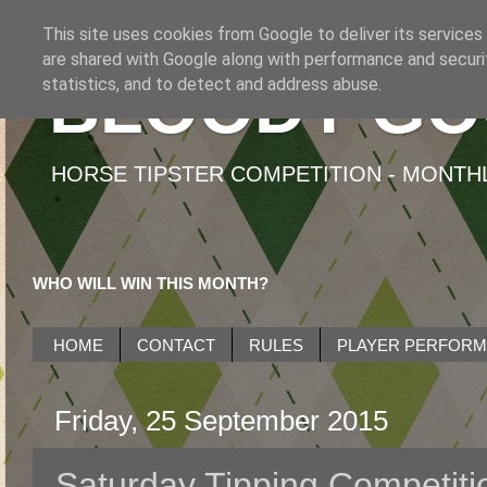
This site uses cookies from Google to deliver its services
are shared with Google along with performance and securit
BLOODY GO
statistics, and to detect and address abuse.
HORSE TIPSTER COMPETITION - MONTHLY
WHO WILL WIN THIS MONTH?
HOME
CONTACT
RULES
PLAYER PERFOR
Friday, 25 September 2015
Saturday Tipping Competiti