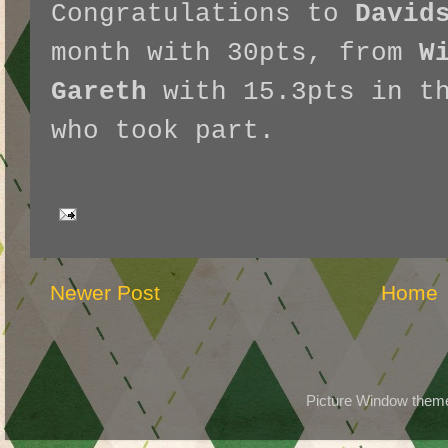
Congratulations to
David
month with 30pts, from
W
Gareth
with 15.3pts in th
who took part.
Newer Post
Home
Picture Window the