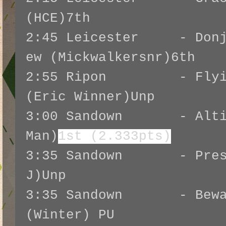
(HCE)7th
2:45 Leicester - Donju
ew (Mickwalkersnr)6th
2:55 Ripon - Flying
(Eric Winner)Unp
3:00 Sandown - Altior
Man)
1st (2.333pts)
3:35 Sandown - Presen
J)Unp
3:35 Sandown - Beware
(Winter) PU