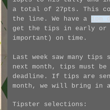
a total of 27pts. This c
the line. We have a
1pm 
get the tips in early or
important) on time.
Last week saw many tips 
next month, tips must be
deadline. If tips are se
month, we will bring in 
Tipster selections: