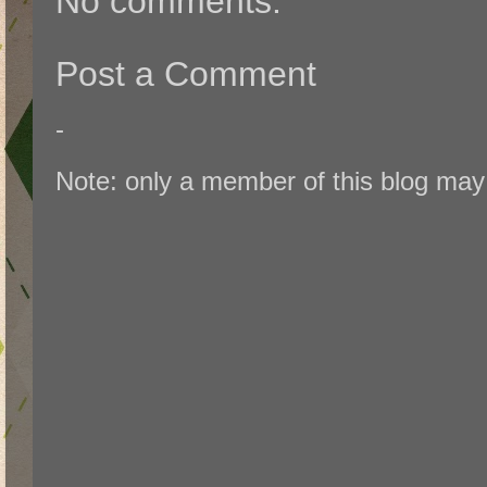
No comments:
Post a Comment
-
Note: only a member of this blog ma