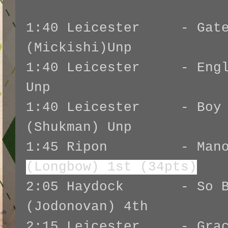
1:40 Leicester - Gates
(Mickishi)Unp
1:40 Leicester - Engli
Unp
1:40 Leicester - Boy I
(Shukman) Unp
1:45 Ripon - Manoli
(Longbow) 1st (34pts)
2:05 Haydock - So Be
(Jodonovan) 4th
2:15 Leicester - Grace