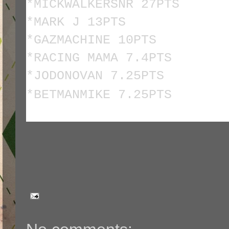
*MICKWALKERSNR 27PTS
*MARK J 13PTS
*GAZMACHINE 10PTS
*RACING MAMA 7.4PTS
*JODONOVAN 7.25PTS
*BETMANMIKE 7.25PTS