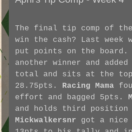
The final tip comp of th
win the cash? Last week 
put points on the board
another winner and added
total and sits at the to
28.75pts.
Racing Mama
fou
effort and bagged 5pts.
and holds third position
Mickwalkersnr
got a nice 
13pts to his tally and i