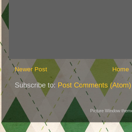
Newer Post
Home
Subscribe to:
Post Comments (Atom)
Picture Window the