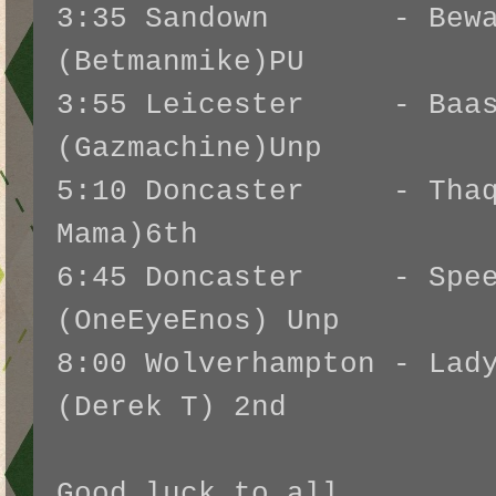
3:35 Sandown - Beware
(Betmanmike)PU
3:55 Leicester - Baas
(Gazmachine)Unp
5:10 Doncaster - Thaqa
Mama)6th
6:45 Doncaster - Speed
(OneEyeEnos) Unp
8:00 Wolverhampton - Lad
(Derek T) 2nd
Good luck to all