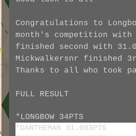
Congratulations to Longb
month's competition with
finished second with 31.
Mickwalkersnr finished 3
Thanks to all who took 
FULL RESULT
*LONGBOW 34PTS
*DANTHEMAN 31.083PTS