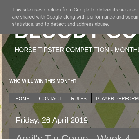
This site uses cookies from Google to deliver its services
are shared with Google along with performance and securit
BLOODY GO
statistics, and to detect and address abuse.
HORSE TIPSTER COMPETITION - MONTHLY
WHO WILL WIN THIS MONTH?
HOME
CONTACT
RULES
PLAYER PERFOR
Friday, 26 April 2019
April's Tip Comp - Week 4